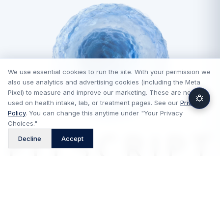
We use essential cookies to run the site. With your permission we
also use analytics and advertising cookies (including the Meta
Pixel) to measure and improve our marketing. These are never
used on health intake, lab, or treatment pages. See our
Privacy
Policy
. You can change this anytime under "Your Privacy
Choices."
™
Decline
Accept
FitScript is a technology platform and is not a medical provider,
pharmacy, or telehealth provider. Medical consultations and
prescriptions, when appropriate, are provided by independent
licensed providers, and medications are dispensed by independent
pharmacies. FitScript does not practice medicine or control clinical