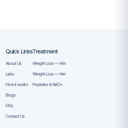
Quick Links
Treatment
About Us
Weight Loss — Him
Labs
Weight Loss — Her
How it works
Peptides & NAD+
Blogs
FAQ
Contact Us