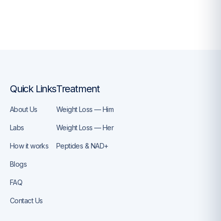
Quick Links
Treatment
About Us
Weight Loss — Him
Labs
Weight Loss — Her
How it works
Peptides & NAD+
Blogs
FAQ
Contact Us