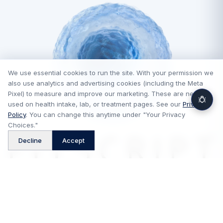
We use essential cookies to run the site. With your permission we
also use analytics and advertising cookies (including the Meta
Pixel) to measure and improve our marketing. These are never
used on health intake, lab, or treatment pages. See our
Privacy
Policy
. You can change this anytime under "Your Privacy
Choices."
™
Decline
Accept
FitScript is a technology platform and is not a medical provider,
pharmacy, or telehealth provider. Medical consultations and
prescriptions, when appropriate, are provided by independent
licensed providers, and medications are dispensed by independent
pharmacies. FitScript does not practice medicine or control clinical